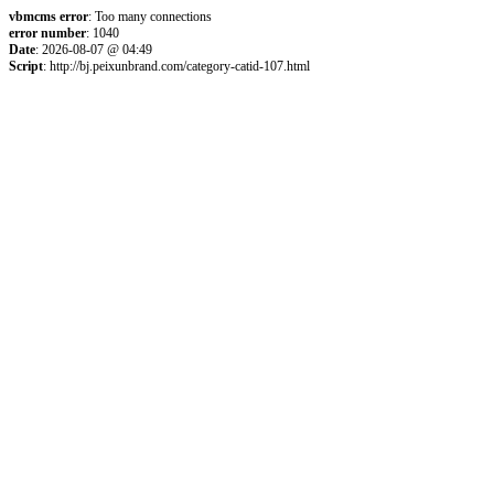
vbmcms error
: Too many connections
error number
: 1040
Date
: 2026-08-07 @ 04:49
Script
: http://bj.peixunbrand.com/category-catid-107.html