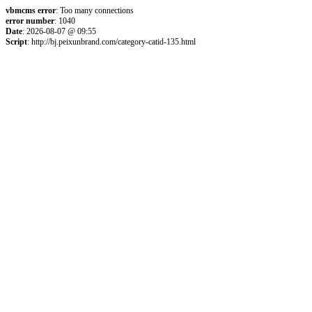
vbmcms error
: Too many connections
error number
: 1040
Date
: 2026-08-07 @ 09:55
Script
: http://bj.peixunbrand.com/category-catid-135.html