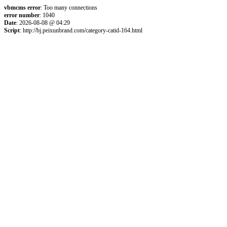
vbmcms error
: Too many connections
error number
: 1040
Date
: 2026-08-08 @ 04:29
Script
: http://bj.peixunbrand.com/category-catid-164.html