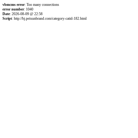
vbmcms error
: Too many connections
error number
: 1040
Date
: 2026-08-09 @ 22:58
Script
: http://bj.peixunbrand.com/category-catid-182.html