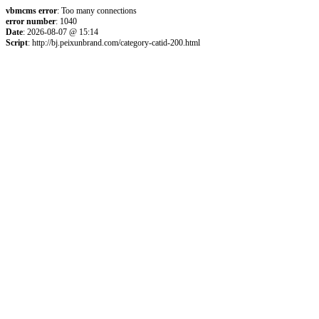
vbmcms error
: Too many connections
error number
: 1040
Date
: 2026-08-07 @ 15:14
Script
: http://bj.peixunbrand.com/category-catid-200.html