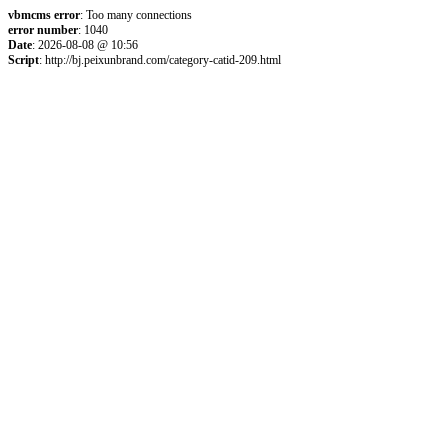
vbmcms error
: Too many connections
error number
: 1040
Date
: 2026-08-08 @ 10:56
Script
: http://bj.peixunbrand.com/category-catid-209.html