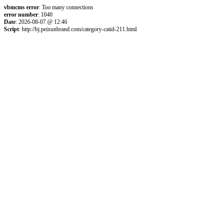
vbmcms error
: Too many connections
error number
: 1040
Date
: 2026-08-07 @ 12:46
Script
: http://bj.peixunbrand.com/category-catid-211.html