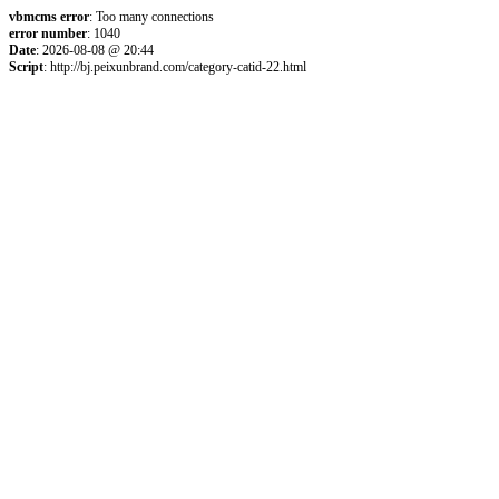
vbmcms error
: Too many connections
error number
: 1040
Date
: 2026-08-08 @ 20:44
Script
: http://bj.peixunbrand.com/category-catid-22.html