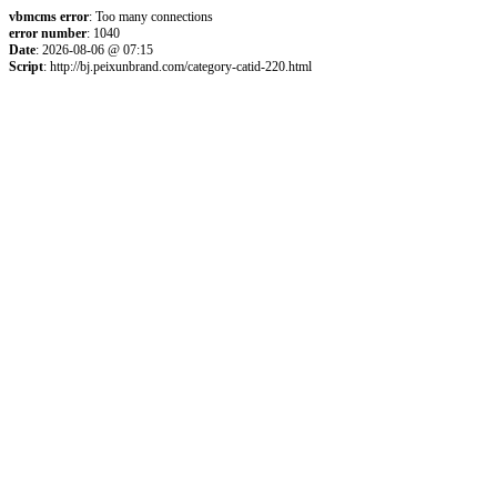
vbmcms error
: Too many connections
error number
: 1040
Date
: 2026-08-06 @ 07:15
Script
: http://bj.peixunbrand.com/category-catid-220.html