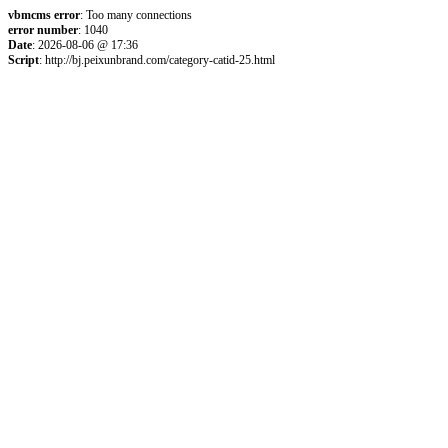
vbmcms error
: Too many connections
error number
: 1040
Date
: 2026-08-06 @ 17:36
Script
: http://bj.peixunbrand.com/category-catid-25.html