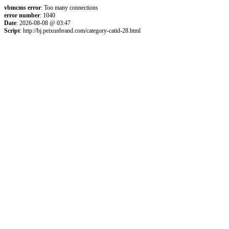
vbmcms error
: Too many connections
error number
: 1040
Date
: 2026-08-08 @ 03:47
Script
: http://bj.peixunbrand.com/category-catid-28.html