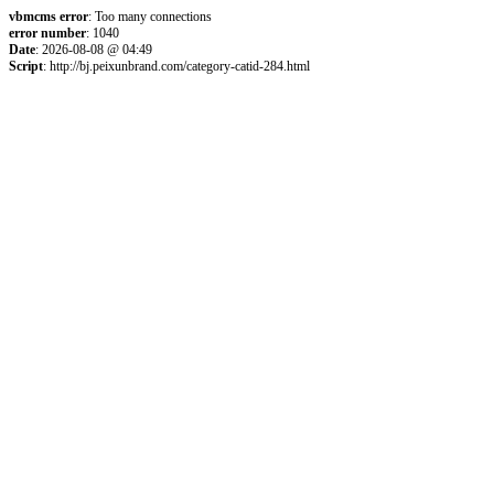
vbmcms error
: Too many connections
error number
: 1040
Date
: 2026-08-08 @ 04:49
Script
: http://bj.peixunbrand.com/category-catid-284.html