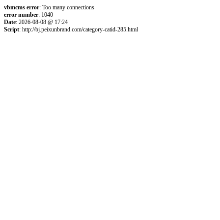
vbmcms error
: Too many connections
error number
: 1040
Date
: 2026-08-08 @ 17:24
Script
: http://bj.peixunbrand.com/category-catid-285.html