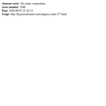
vbmcms error
: Too many connections
error number
: 1040
Date
: 2026-08-07 @ 16:14
Script
: http://bj.peixunbrand.com/category-catid-377.html