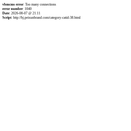
vbmcms error
: Too many connections
error number
: 1040
Date
: 2026-08-07 @ 21:11
Script
: http://bj.peixunbrand.com/category-catid-38.html