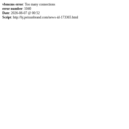
vbmcms error
: Too many connections
error number
: 1040
Date
: 2026-08-07 @ 00:52
Script
: http://bj.peixunbrand.com/news-id-173365.html